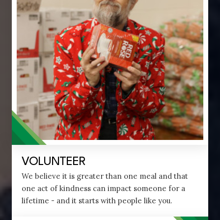
VOLUNTEER
We believe it is greater than one meal and that
one act of kindness can impact someone for a
lifetime - and it starts with people like you.