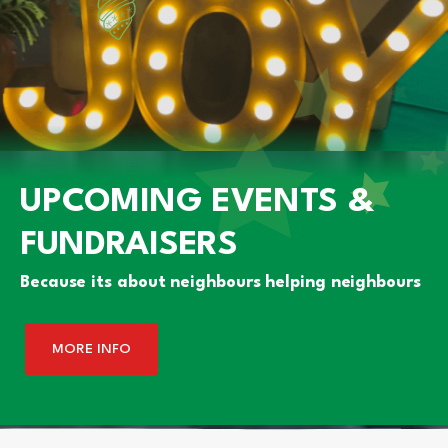
UPCOMING EVENTS &
FUNDRAISERS
Because its about neighbours helping neighbours
MORE INFO