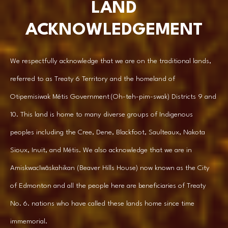
LAND
ACKNOWLEDGEMENT
We respectfully acknowledge that we are on the traditional lands,
referred to as Treaty 6 Territory and the homeland of
Otipemisiwak Métis Government (Oh-teh-pim-swak) Districts 9 and
10. This land is home to many diverse groups of Indigenous
peoples including the Cree, Dene, Blackfoot, Saulteaux, Nakota
Sioux, Inuit, and Métis. We also acknowledge that we are in
Amiskwacîwâskahikan (Beaver Hills House) now known as the City
of Edmonton and all the people here are beneficiaries of Treaty
No. 6. nations who have called these lands home since time
immemorial.