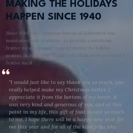
MAKING THE HOLIDAYS
HAPPEN SINCE 1940
Since 1940, the Christmas Bureau of Edmonton has
maintained one tradition - to provide a nutritious,
festive meal to people in need during the holiday
season. In 2025, over 37,000 individuals were provided a
festive meal.
"I would just like to say thank you so much, you
really helped make my Christmas better. I
appreciate it from the bottom of my heart. It
was very kind and generous of you, and at this
point in my life, this gift of food meant so much
to me. I hope there will be a happy new year for
me this year and for all of the kind folks who