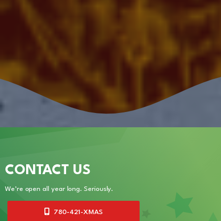
CONTACT US
We’re open all year long. Seriously.
780-421-XMAS