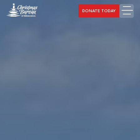
DONATE TODAY