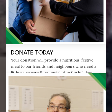
DONATE TODAY
Your donation will provide a nutritious, festive
meal to our friends and neighbours who need a
little extra care & support during the holidays.