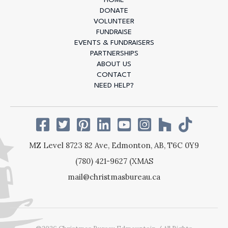
1 IN 7
DONATE
VOLUNTEER
EDMONTONIANS
FUNDRAISE
EVENTS & FUNDRAISERS
LIVE IN POVERTY
PARTNERSHIPS
ABOUT US
CONTACT
And for many, the holidays can feel especially
NEED HELP?
heavy. For 86 years, we’ve been here to change
that - providing festive, nutritious meals and
connection when it’s needed most. Your donation
today helps ensure no one is left behind this
holiday season.
MZ Level 8723 82 Ave,
Edmonton, AB,
T6C 0Y9
(780) 421-9627 (XMAS
DONATE NOW
mail@christmasbureau.ca