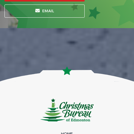
EMAIL
HOME