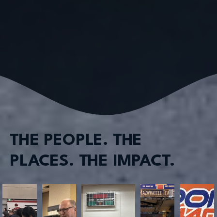
THE PEOPLE. THE
PLACES. THE IMPACT.