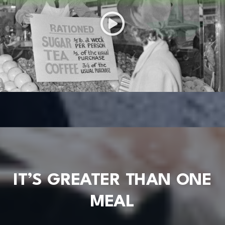
IT’S GREATER THAN ONE
MEAL