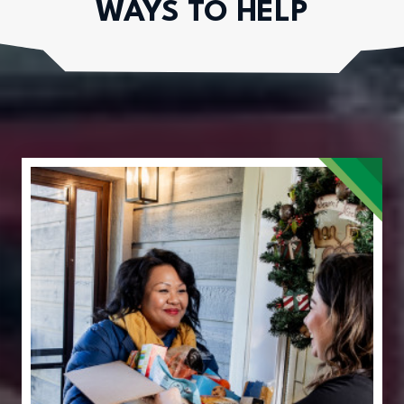
WAYS TO HELP