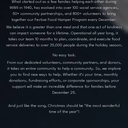
What started out as a few families helping each other during
WWII in 1940, has evolved into over 100 social service agencies,
50+ community partnerships, and 800+ volunteers to bring
together our Festive Food Hamper Program every December.
We believe it is greater than one meal and that one act of kindness
can impact someone for a lifetime. Operational all year long, it
takes our team 10 months to plan, coordinate, and execute food
service deliveries to over 35,000 people during the holiday season.
No easy task.
From our dedicated volunteers, community partners, and donors,
it takes an entire community to help a community. So, we implore
you to find new ways to help. Whether it’s your time, monthly
donations, fundraising efforts, or corporate sponsorships, your
support will make an incredible difference for families before
December 25.
And just like the song, Christmas should be "the most wonderful
time of the year"!