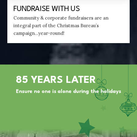
FUNDRAISE WITH US
Community & corporate fundraisers are an
integral part of the Christmas Bureau’s
campaign...year-round!
85 YEARS LATER
Ensure no one is alone during the holidays