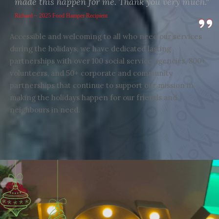
made this happen for me. Thank you very much."
Richard ~ 2025 Food Hamper Recipient
Accessible and welcoming to all who need our services
during the holidays, we have dedicated lasting
partnerships with over 100 social service agencies, 800+
volunteers, and 50+ corporate and community
partnerships that continue to support our mission in
making the holidays happen for our friends and
neighbours in need.